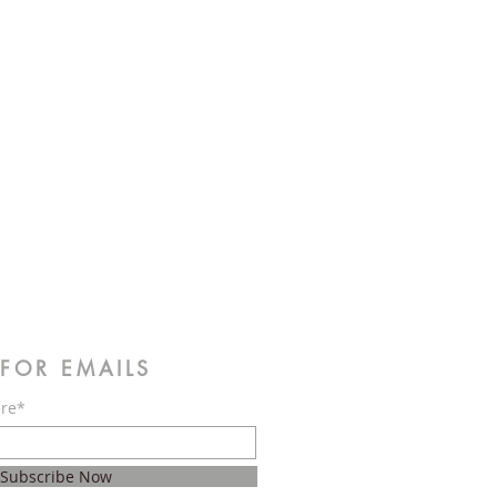
 FOR EMAILS
ere*
Subscribe Now