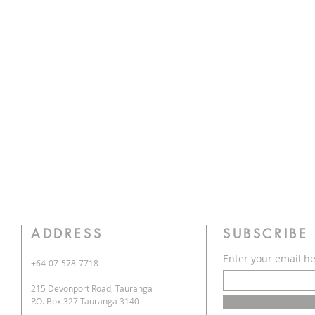
ADDRESS
SUBSCRIBE
Enter your email h
+64-07-578-7718
215 Devonport Road, Tauranga
P.O. Box 327 Tauranga 3140