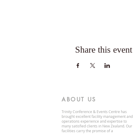
Share this event
ABOUT US
Trinity Conference & Events Centre has
brought excellent facility management and
operations experience and expertise to
many satisfied clients in New Zealand. Our
facilities carry the promise of a