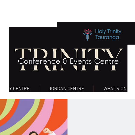
RINITY CENTRE
JORDAN CENTRE
WHAT'S ON