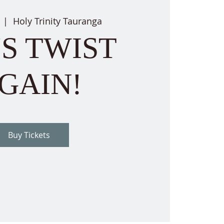
  |  
Holy Trinity Tauranga
'S TWIST
GAIN!
Buy Tickets