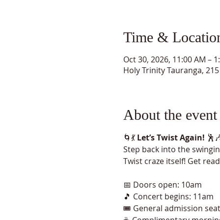
Time & Locatio
Oct 30, 2026, 11:00 AM – 1
Holy Trinity Tauranga, 2
About the event
🌀💃 
Let’s Twist Again!
 🕺
Step back into the swinging
Twist craze itself! Get rea
📅 Doors open: 10am
🎵 Concert begins: 11am
🎟️ General admission sea
☕ Complimentary mornin