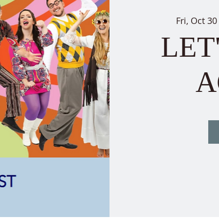
Fri, Oct 30
LET
A