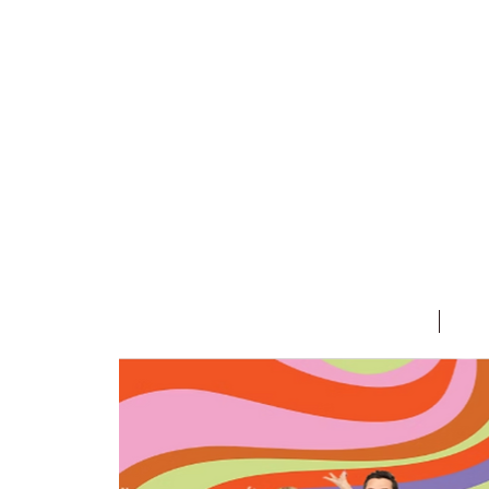
HOME
T