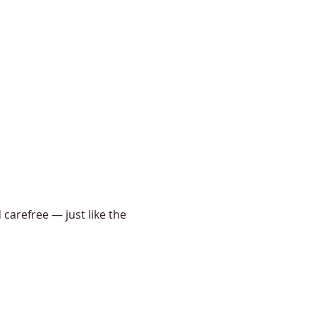
 carefree — just like the 