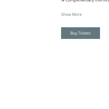
Show More
Buy Tickets