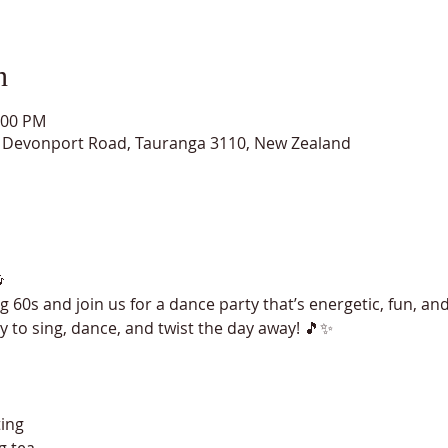
n
:00 PM
15 Devonport Road, Tauranga 3110, New Zealand

 60s and join us for a dance party that’s energetic, fun, and
dy to sing, dance, and twist the day away! 🎵✨
ting
g tea