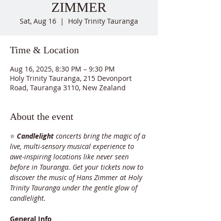
ZIMMER
Sat, Aug 16
  |  
Holy Trinity Tauranga
Time & Location
Aug 16, 2025, 8:30 PM – 9:30 PM
Holy Trinity Tauranga, 215 Devonport
Road, Tauranga 3110, New Zealand
About the event
⭐ 
Candlelight
 concerts bring the magic of a 
live, multi-sensory musical experience to 
awe-inspiring locations like never seen 
before in Tauranga. Get your tickets now to 
discover the music of Hans Zimmer at Holy 
Trinity Tauranga under the gentle glow of 
candlelight.
General Info