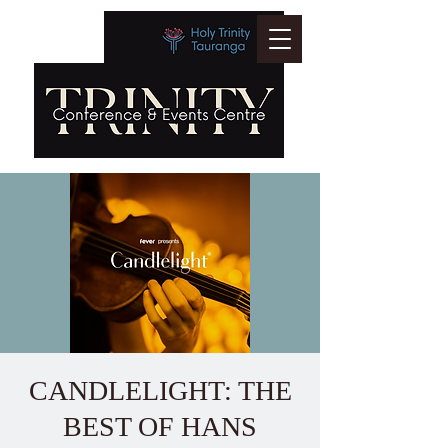
CANDLELIGHT: THE
BEST OF HANS