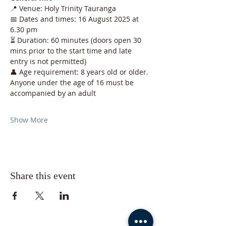
📍 Venue: Holy Trinity Tauranga
📅 Dates and times: 16 August 2025 at 
6.30 pm
⏳ Duration: 60 minutes (doors open 30 
mins prior to the start time and late 
entry is not permitted)
👤 Age requirement: 8 years old or older. 
Anyone under the age of 16 must be 
accompanied by an adult
Show More
Share this event