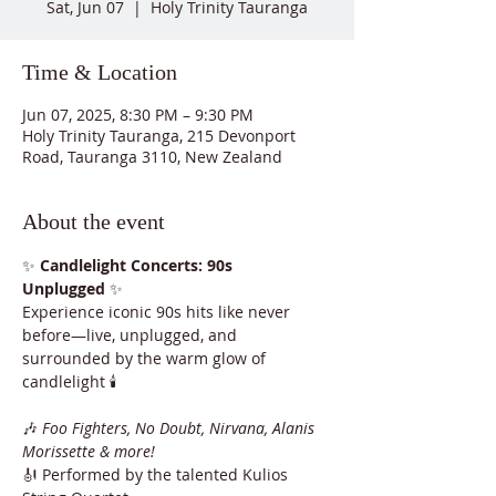
Sat, Jun 07
  |  
Holy Trinity Tauranga
Time & Location
Jun 07, 2025, 8:30 PM – 9:30 PM
Holy Trinity Tauranga, 215 Devonport
Road, Tauranga 3110, New Zealand
About the event
✨ 
Candlelight Concerts: 90s 
Unplugged
 ✨
Experience iconic 90s hits like never 
before—live, unplugged, and 
surrounded by the warm glow of 
candlelight 🕯️
🎶 
Foo Fighters, No Doubt, Nirvana, Alanis 
Morissette & more!
🎻 Performed by the talented Kulios 