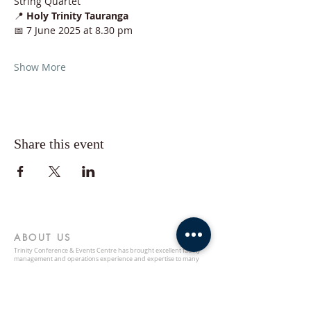
String Quartet
📍 
Holy Trinity Tauranga
📅 7 June 2025 at 8.30 pm
Show More
Share this event
ABOUT US
Trinity Conference & Events Centre has brought excellent facility
management and operations experience and expertise to many
satisfied clients in New Zealand. Our facilities carry the promise of a
professionally managed space. Call or email us in order to inquire
about hosting your next event here.
ADDRESS