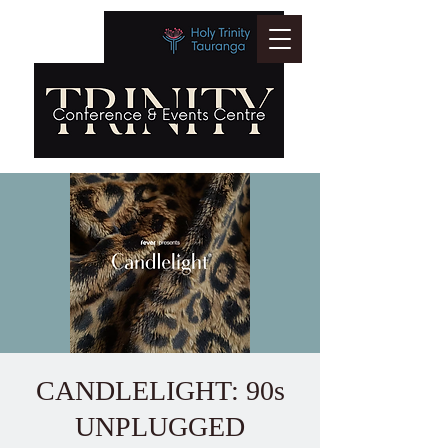
CANDLELIGHT: 90s
UNPLUGGED