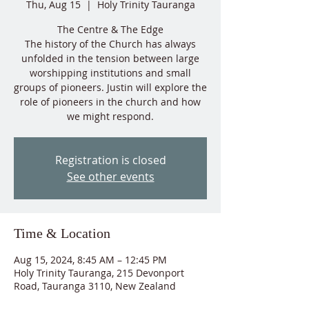
Thu, Aug 15
  |  
Holy Trinity Tauranga
The Centre & The Edge
The history of the Church has always
unfolded in the tension between large
worshipping institutions and small
groups of pioneers. Justin will explore the
role of pioneers in the church and how
Registration is closed
See other events
Time & Location
Aug 15, 2024, 8:45 AM – 12:45 PM
Holy Trinity Tauranga, 215 Devonport
Road, Tauranga 3110, New Zealand