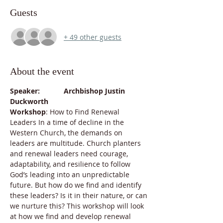
Guests
+ 49 other guests
About the event
Speaker:            Archbishop Justin 
Duckworth
Workshop
: How to Find Renewal 
Leaders In a time of decline in the 
Western Church, the demands on 
leaders are multitude. Church planters 
and renewal leaders need courage, 
adaptability, and resilience to follow 
God’s leading into an unpredictable 
future. But how do we find and identify 
these leaders? Is it in their nature, or can 
we nurture this? This workshop will look 
at how we find and develop renewal 