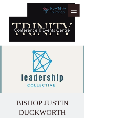
BISHOP JUSTIN
DUCKWORTH