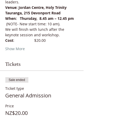
leaders.
Venue: Jordan Centre, Holy Trinity 
Tauranga, 215 Devonport Road
When:   Thursday,  8.45 am – 12.45 pm 
(NOTE- New start time: 10 am).
We will finish with lunch after the 
keynote session and workshop.
Cost
:                   $20.00
Show More
Tickets
Sale ended
Ticket type
General Admission
Price
NZ$20.00