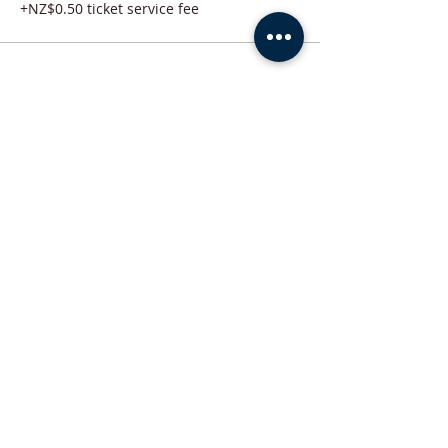
+NZ$0.50 ticket service fee
Share this event
ABOUT US
Trinity Conference & Events Centre has brought excellent facility
management and operations experience and expertise to many
satisfied clients in New Zealand. Our facilities carry the promise of a
professionally managed space. Call or email us in order to inquire
about hosting your next event here.
ADDRESS
+64-07-578-7718
215 Devonport Road, Tauranga